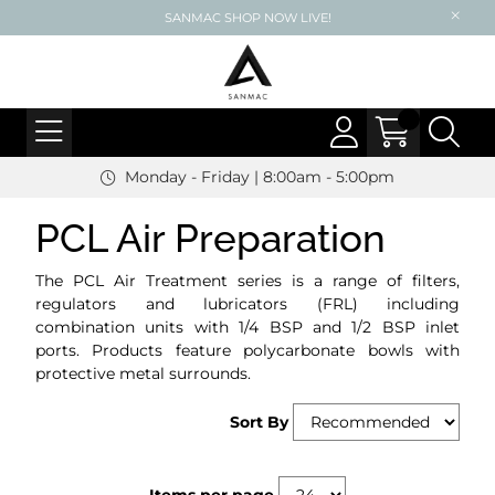
SANMAC SHOP NOW LIVE!
Monday - Friday | 8:00am - 5:00pm
PCL Air Preparation
The PCL Air Treatment series is a range of filters,
regulators and lubricators (FRL) including
combination units with 1/4 BSP and 1/2 BSP inlet
ports. Products feature polycarbonate bowls with
protective metal surrounds.
Sort By