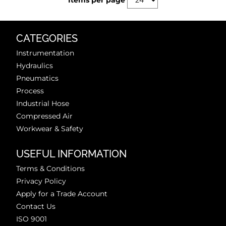
Items per page
CATEGORIES
Instrumentation
Hydraulics
Pneumatics
Process
Industrial Hose
Compressed Air
Workwear & Safety
USEFUL INFORMATION
Terms & Conditions
Privacy Policy
Apply for a Trade Account
Contact Us
ISO 9001