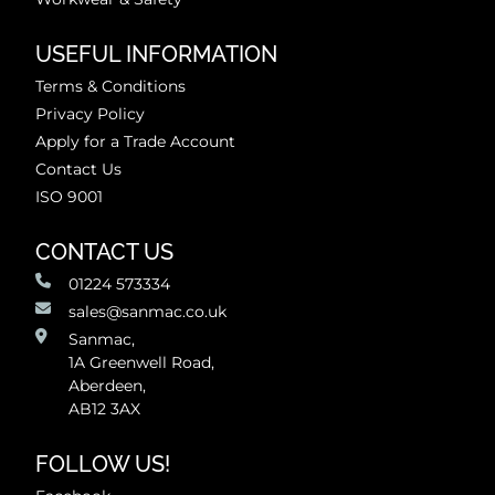
USEFUL INFORMATION
Terms & Conditions
Privacy Policy
Apply for a Trade Account
Contact Us
ISO 9001
CONTACT US
01224 573334
sales@sanmac.co.uk
Sanmac,
1A Greenwell Road,
Aberdeen,
AB12 3AX
FOLLOW US!