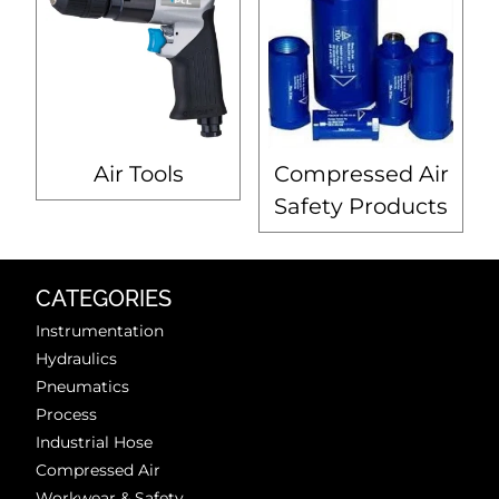
Air Tools
Compressed Air
Safety Products
CATEGORIES
Instrumentation
Hydraulics
Pneumatics
Process
Industrial Hose
Compressed Air
Workwear & Safety