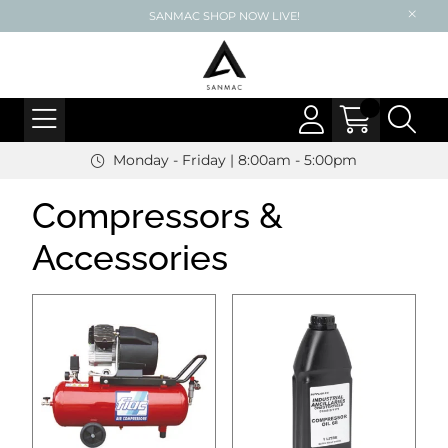
SANMAC SHOP NOW LIVE!
Monday - Friday | 8:00am - 5:00pm
Compressors &
Accessories