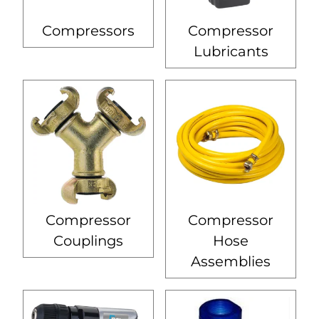
Compressors
Compressor
Lubricants
Compressor
Compressor
Couplings
Hose
Assemblies