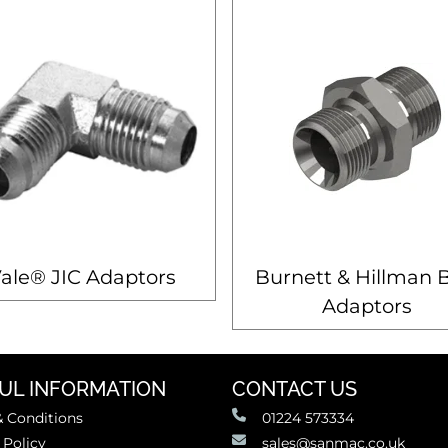
ale® JIC Adaptors
Burnett & Hillman 
Adaptors
UL INFORMATION
CONTACT US
 Conditions
01224 573334
 Policy
sales@sanmac.co.uk