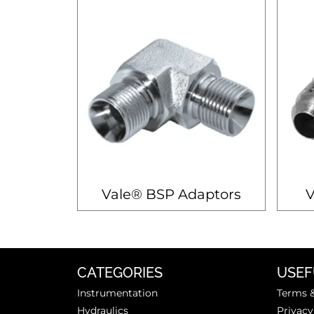
Vale® BSP Adaptors
V
CATEGORIES
USEF
Instrumentation
Terms &
Hydraulics
Privacy