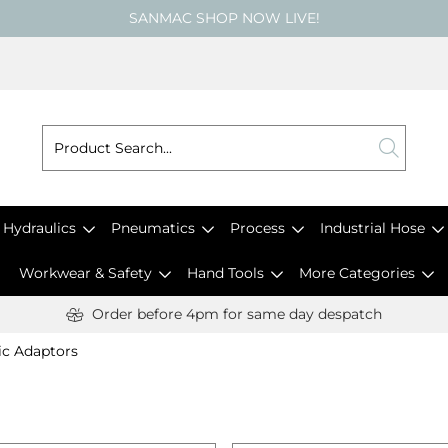
SANMAC SHOP NOW LIVE!
Hydraulics
Pneumatics
Process
Industrial Hose
Workwear & Safety
Hand Tools
More Categories
Order before 4pm for same day despatch
ic Adaptors