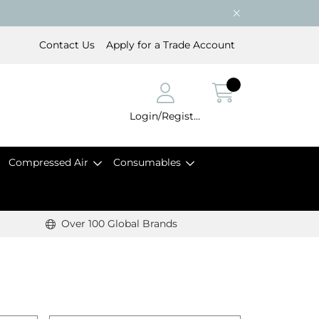
Contact Us
Apply for a Trade Account
Login/Register
Compressed Air
Consumables
Over 100 Global Brands