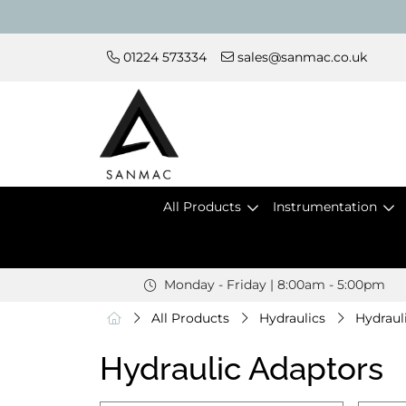
01224 573334
sales@sanmac.co.uk
All Products
Instrumentation
Monday - Friday | 8:00am - 5:00pm
All Products
Hydraulics
Hydraul
Hydraulic Adaptors