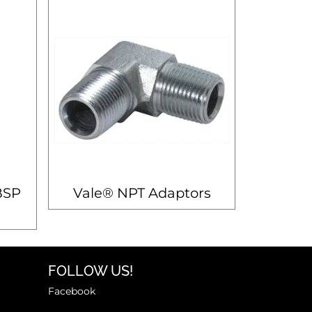
BSP
Vale® NPT Adaptors
FOLLOW US!
Facebook