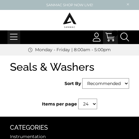
SANMAC SHOP NOW LIVE!
Monday - Friday | 8:00am - 5:00pm
Seals & Washers
Sort By
Items per page
CATEGORIES
Instrumentation