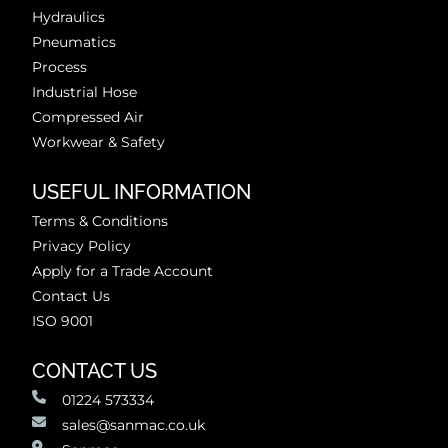
Hydraulics
Pneumatics
Process
Industrial Hose
Compressed Air
Workwear & Safety
USEFUL INFORMATION
Terms & Conditions
Privacy Policy
Apply for a Trade Account
Contact Us
ISO 9001
CONTACT US
01224 573334
sales@sanmac.co.uk