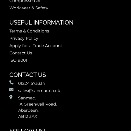
Compressed Air
Workwear & Safety
USEFUL INFORMATION
Terms & Conditions
Privacy Policy
Apply for a Trade Account
Contact Us
ISO 9001
CONTACT US
01224 573334
sales@sanmac.co.uk
Sanmac,
1A Greenwell Road,
Aberdeen,
AB12 3AX