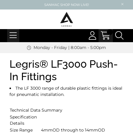
SANMAC SHOP NOW LIVE!
Monday - Friday | 8:00am - 5:00pm
Legris® LF3000 Push-
In Fittings
The LF 3000 range of durable plastic fittings is ideal
for pneumatic installation.
Technical Data Summary
Specification
Details
Size Range
4mmOD through to 14mmOD