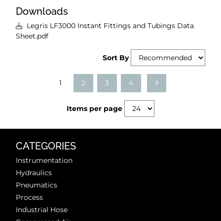
Downloads
Legris LF3000 Instant Fittings and Tubings Data
Sheet.pdf
Sort By
1
2
3
4
Items per page
CATEGORIES
Instrumentation
Hydraulics
Pneumatics
Process
Industrial Hose