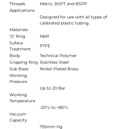
Threads
Metric, BSPT and BSPP
Applications
Designed for use with all types of
calibrated plastic tubing.
Materials
'O' Ring
NBR
Suface
PTFE
Treatment
Body
Technical Polymer
Gripping Ring
Stainless Steel
Sub Base
Nickel Plated Brass
Working
Pressure
Up to 20 Bar
Working
Temperature
-20°c to +80°c
Vacuum
Capacity
755mm Hg