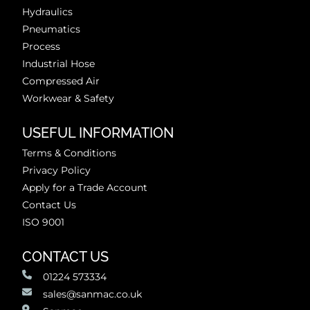
Hydraulics
Pneumatics
Process
Industrial Hose
Compressed Air
Workwear & Safety
USEFUL INFORMATION
Terms & Conditions
Privacy Policy
Apply for a Trade Account
Contact Us
ISO 9001
CONTACT US
01224 573334
sales@sanmac.co.uk