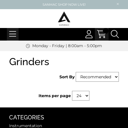
SANMAC SHOP NOW LIVE!
Monday - Friday | 8:00am - 5:00pm
Grinders
Sort By
Items per page
CATEGORIES
Instrumentation