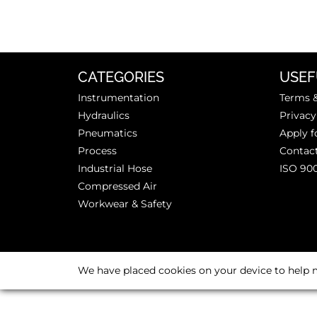
CATEGORIES
USEF
Instrumentation
Terms &
Hydraulics
Privacy
Pneumatics
Apply f
Process
Contac
Industrial Hose
ISO 90
Compressed Air
Workwear & Safety
We have placed cookies on your device to help m