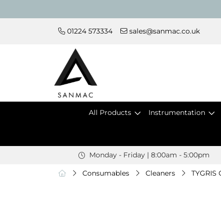
01224 573334
sales@sanmac.co.uk
All Products
Instrumentation
Monday - Friday | 8:00am - 5:00pm
Consumables
Cleaners
TYGRIS C