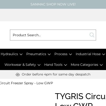
SANMAC SHOP NOW LIVE!
Hydraulics
Pneumatics
Process
Industrial Hose
Workwear & Safety
Hand Tools
More Categories
Order before 4pm for same day despatch
ircuit Freezer Spray - Low GWP
TYGRIS Circui