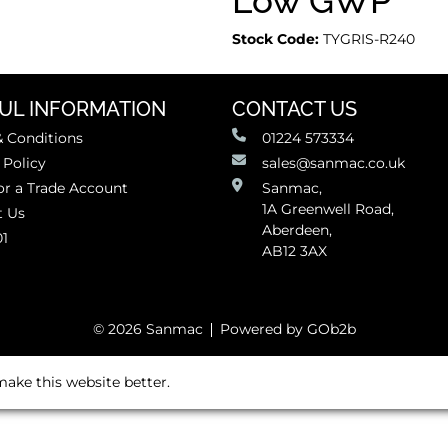
Low GWP
Stock Code:
TYGRIS-R240
UL INFORMATION
CONTACT US
 Conditions
01224 573334
 Policy
sales@sanmac.co.uk
or a Trade Account
Sanmac,
1A Greenwell Road,
t Us
Aberdeen,
01
AB12 3AX
© 2026 Sanmac
Powered by GOb2b
ake this website better.