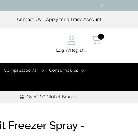
Contact Us
Apply for a Trade Account
Login/Register
Compressed Air
Consumables
Over 100 Global Brands
t Freezer Spray -