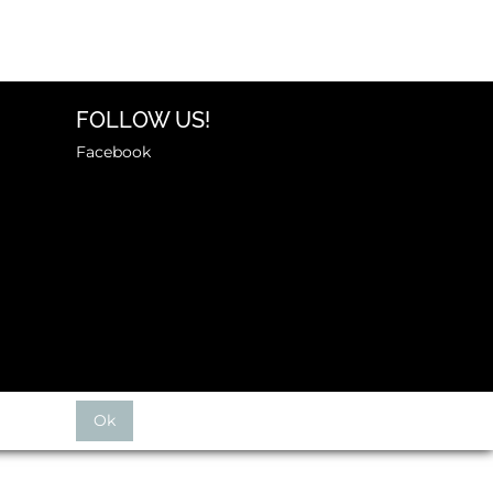
FOLLOW US!
Facebook
Ok