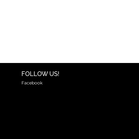
FOLLOW US!
Facebook