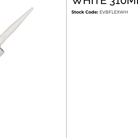
WHITE 310M
Stock Code:
EVBFLEXWH