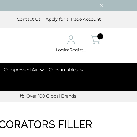
Contact Us
Apply for a Trade Account
Login/Register
Compressed Air
Consumables
Over 100 Global Brands
ECORATORS FILLER