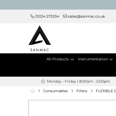
01224 573334
sales@sanmac.co.uk
All Products
Instrumentation
Monday - Friday | 8:00am - 5:00pm
Consumables
Fillers
FLEXIBLE 