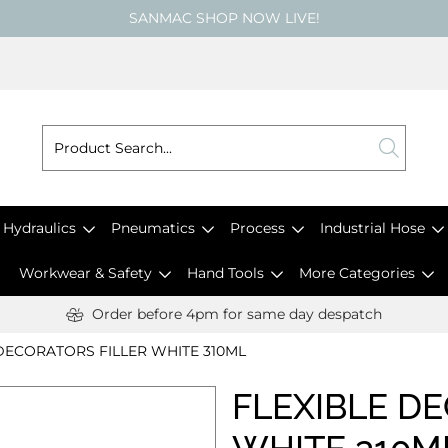
SANMAC SHOP NOW LIVE!
Hydraulics
Pneumatics
Process
Industrial Hose
Workwear & Safety
Hand Tools
More Categories
Order before 4pm for same day despatch
DECORATORS FILLER WHITE 310ML
FLEXIBLE D