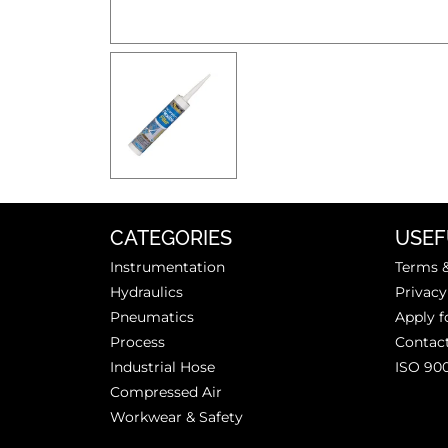
CATEGORIES
USEF
Instrumentation
Terms &
Hydraulics
Privacy
Pneumatics
Apply f
Process
Contac
Industrial Hose
ISO 90
Compressed Air
Workwear & Safety