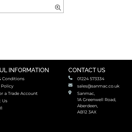
UL INFORMATION
CONTACT US
 Conditions
01224 573334
 Policy
sales@sanmac.co.uk
or a Trade Account
Sanmac,
1A Greenwell Road,
t Us
Aberdeen,
01
AB12 3AX