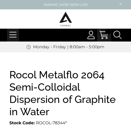
SANMAC SHOP NOW LIVE!
Monday - Friday | 8:00am - 5:00pm
Rocol Metalflo 2064
Semi-Colloidal
Dispersion of Graphite
in Water
Stock Code:
ROCOL-78344*