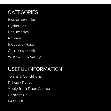
CATEGORIES
Instrumentation
Hydraulics
Pneumatics
Process
Industrial Hose
Compressed Air
Workwear & Safety
USEFUL INFORMATION
Terms & Conditions
Privacy Policy
Apply for a Trade Account
Contact Us
ISO 9001