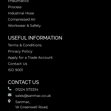
Pneumatics
Process
Industrial Hose
Compressed Air
Workwear & Safety
USEFUL INFORMATION
Terms & Conditions
Privacy Policy
Apply for a Trade Account
Contact Us
ISO 9001
CONTACT US
01224 573334
sales@sanmac.co.uk
Sanmac,
1A Greenwell Road,