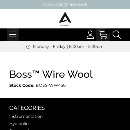
SANMAC SHOP NOW LIVE!
Monday - Friday | 8:00am - 5:00pm
Boss™ Wire Wool
Stock Code:
BOSS-WW450
CATEGORIES
Instrumentation
Hydraulics