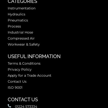
CATEGORIES
Instrumentation
Hydraulics
Pneumatics
Process
Industrial Hose
Compressed Air
Workwear & Safety
USEFUL INFORMATION
Terms & Conditions
Privacy Policy
Apply for a Trade Account
Contact Us
ISO 9001
CONTACT US
01224 573334