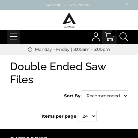
SANMAC SHOP NOW LIVE!
Monday - Friday | 8:00am - 5:00pm
Double Ended Saw
Files
Sort By
Items per page