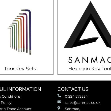
Torx Key Sets
Hexagon Key Tool
UL INFORMATION
CONTACT US
 Conditions
01224 573334
 Policy
sales@sanmac.co.uk
or a Trade Account
Sanmac,