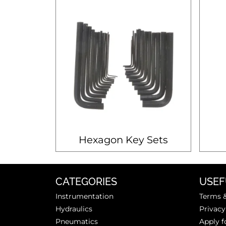
Hexagon Key Sets
CATEGORIES
USEF
Instrumentation
Terms &
Hydraulics
Privacy
Pneumatics
Apply f