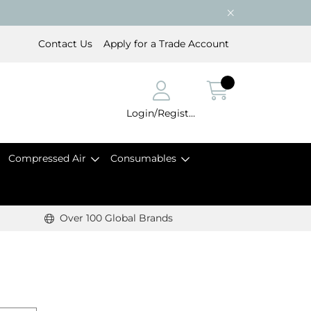
Contact Us
Apply for a Trade Account
Login/Register
Compressed Air
Consumables
Over 100 Global Brands