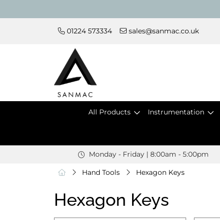
01224 573334
sales@sanmac.co.uk
All Products
Instrumentation
Monday - Friday | 8:00am - 5:00pm
Hand Tools
Hexagon Keys
Hexagon Keys