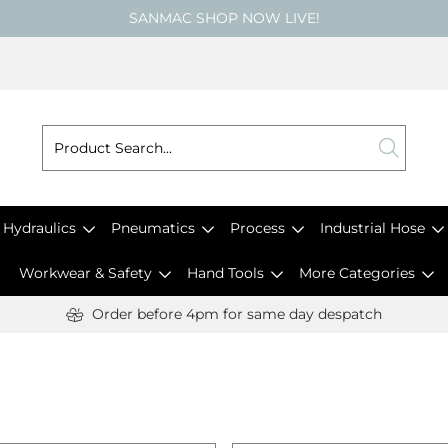
SANMAC SHOP NOW LIVE!
Hydraulics
Pneumatics
Process
Industrial Hose
Workwear & Safety
Hand Tools
More Categories
Order before 4pm for same day despatch