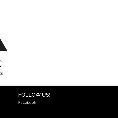
s
FOLLOW US!
Facebook