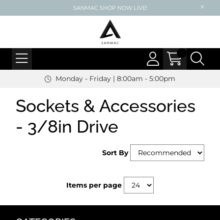
SANMAC SHOP NOW LIVE!
Monday - Friday | 8:00am - 5:00pm
Sockets & Accessories
- 3/8in Drive
Sort By
Items per page