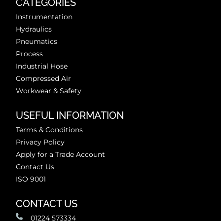
CATEGORIES
Instrumentation
Hydraulics
Pneumatics
Process
Industrial Hose
Compressed Air
Workwear & Safety
USEFUL INFORMATION
Terms & Conditions
Privacy Policy
Apply for a Trade Account
Contact Us
ISO 9001
CONTACT US
01224 573334