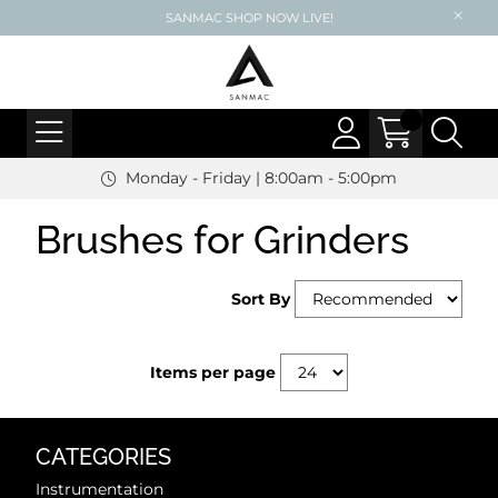
SANMAC SHOP NOW LIVE!
Monday - Friday | 8:00am - 5:00pm
Brushes for Grinders
Sort By
Items per page
CATEGORIES
Instrumentation