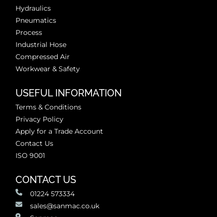
Hydraulics
Pneumatics
Process
Industrial Hose
Compressed Air
Workwear & Safety
USEFUL INFORMATION
Terms & Conditions
Privacy Policy
Apply for a Trade Account
Contact Us
ISO 9001
CONTACT US
01224 573334
sales@sanmac.co.uk