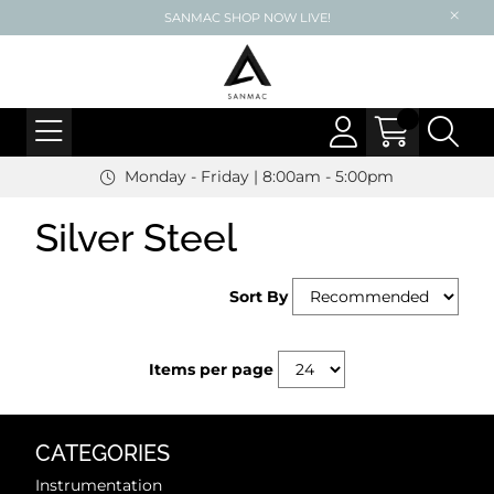
SANMAC SHOP NOW LIVE!
Monday - Friday | 8:00am - 5:00pm
Silver Steel
Sort By
Items per page
CATEGORIES
Instrumentation