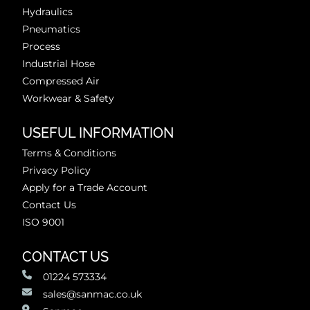
Hydraulics
Pneumatics
Process
Industrial Hose
Compressed Air
Workwear & Safety
USEFUL INFORMATION
Terms & Conditions
Privacy Policy
Apply for a Trade Account
Contact Us
ISO 9001
CONTACT US
01224 573334
sales@sanmac.co.uk