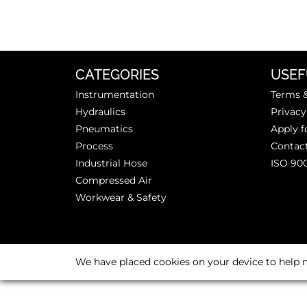
CATEGORIES
USEF
Instrumentation
Terms &
Hydraulics
Privacy
Pneumatics
Apply f
Process
Contac
Industrial Hose
ISO 90
Compressed Air
Workwear & Safety
We have placed cookies on your device to help m