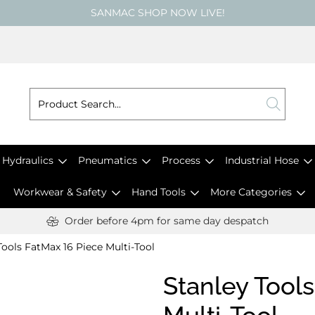
SANMAC SHOP NOW LIVE!
Hydraulics
Pneumatics
Process
Industrial Hose
Workwear & Safety
Hand Tools
More Categories
Order before 4pm for same day despatch
Tools FatMax 16 Piece Multi-Tool
Stanley Tool