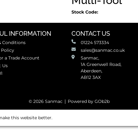
Multi-Tool
Stock Code:
UL INFORMATION
CONTACT US
 Conditions
01224 573334
 Policy
sales@sanmac.co.uk
or a Trade Account
Sanmac,
1A Greenwell Road,
t Us
Aberdeen,
01
AB12 3AX
© 2026 Sanmac
Powered by GOb2b
ake this website better.