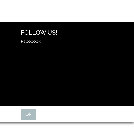
FOLLOW US!
Facebook
Ok