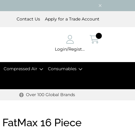
Contact Us
Apply for a Trade Account
Login/Register
Compressed Air
Consumables
Over 100 Global Brands
s FatMax 16 Piece