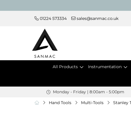
01224 573334
sales@sanmac.co.uk
All Products
Instrumentation
Monday - Friday | 8:00am - 5:00pm
Hand Tools
Multi-Tools
Stanley 