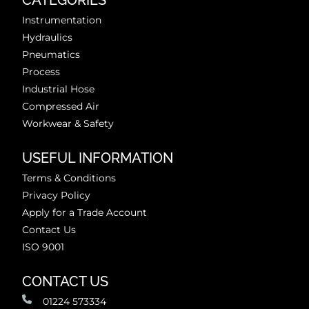
CATEGORIES
Instrumentation
Hydraulics
Pneumatics
Process
Industrial Hose
Compressed Air
Workwear & Safety
USEFUL INFORMATION
Terms & Conditions
Privacy Policy
Apply for a Trade Account
Contact Us
ISO 9001
CONTACT US
01224 573334