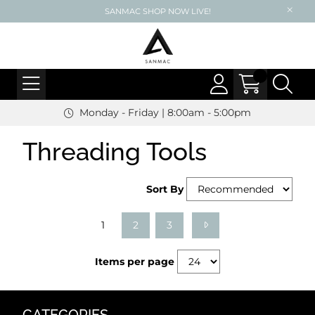
SANMAC SHOP NOW LIVE!
Monday - Friday | 8:00am - 5:00pm
Threading Tools
Sort By
1
2
3
Items per page