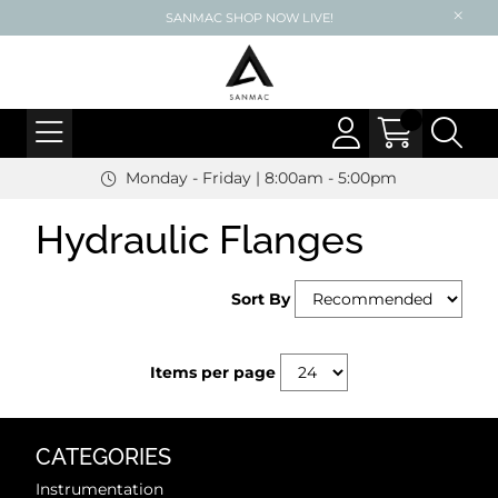
SANMAC SHOP NOW LIVE!
Monday - Friday | 8:00am - 5:00pm
Hydraulic Flanges
Sort By
Items per page
CATEGORIES
Instrumentation