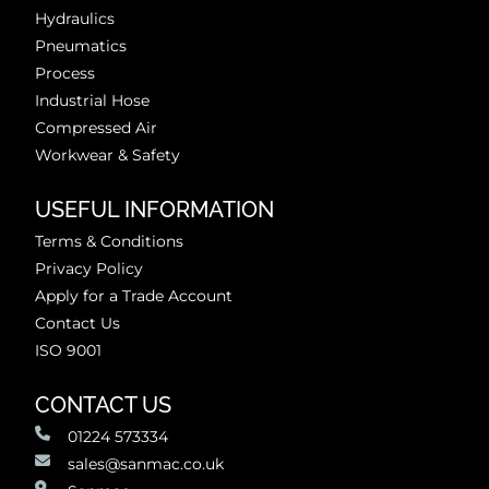
Hydraulics
Pneumatics
Process
Industrial Hose
Compressed Air
Workwear & Safety
USEFUL INFORMATION
Terms & Conditions
Privacy Policy
Apply for a Trade Account
Contact Us
ISO 9001
CONTACT US
01224 573334
sales@sanmac.co.uk