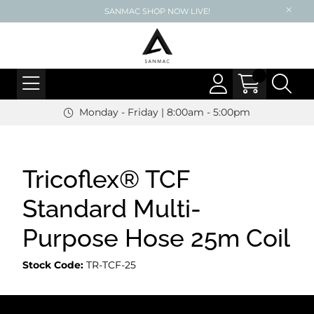
SANMAC SHOP NOW LIVE!
Monday - Friday | 8:00am - 5:00pm
Tricoflex® TCF
Standard Multi-
Purpose Hose 25m Coil
Stock Code:
TR-TCF-25