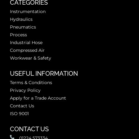
CATEGORIES
Instrumentation
Hydraulics
Pneumatics
Process
Industrial Hose
Compressed Air
Workwear & Safety
USEFUL INFORMATION
Terms & Conditions
Privacy Policy
Apply for a Trade Account
Contact Us
ISO 9001
CONTACT US
01224 573334