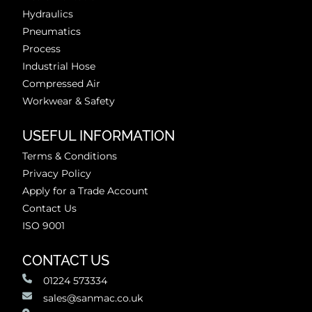
Hydraulics
Pneumatics
Process
Industrial Hose
Compressed Air
Workwear & Safety
USEFUL INFORMATION
Terms & Conditions
Privacy Policy
Apply for a Trade Account
Contact Us
ISO 9001
CONTACT US
01224 573334
sales@sanmac.co.uk