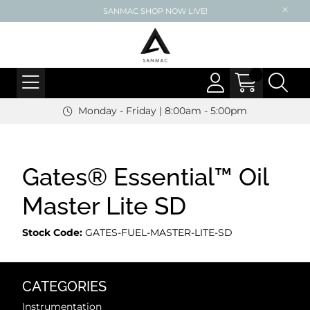
SANMAC SHOP NOW LIVE!
Monday - Friday | 8:00am - 5:00pm
Gates® Essential™ Oil
Master Lite SD
Stock Code:
GATES-FUEL-MASTER-LITE-SD
CATEGORIES
Instrumentation