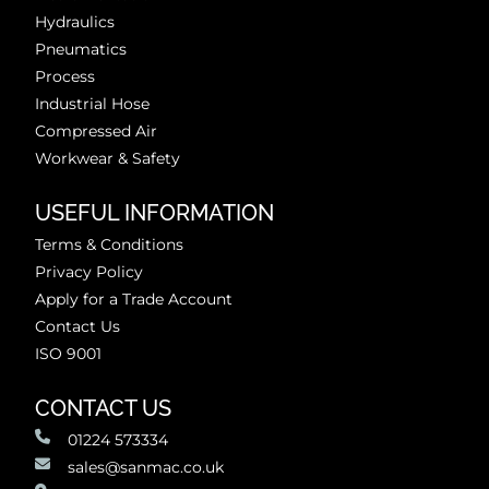
Hydraulics
Pneumatics
Process
Industrial Hose
Compressed Air
Workwear & Safety
USEFUL INFORMATION
Terms & Conditions
Privacy Policy
Apply for a Trade Account
Contact Us
ISO 9001
CONTACT US
01224 573334
sales@sanmac.co.uk