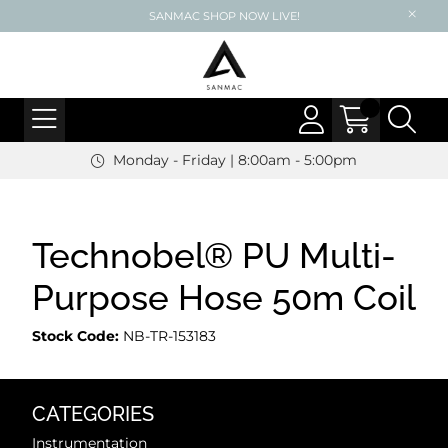
SANMAC SHOP NOW LIVE!
Monday - Friday | 8:00am - 5:00pm
Technobel® PU Multi-
Purpose Hose 50m Coil
Stock Code:
NB-TR-153183
CATEGORIES
Instrumentation