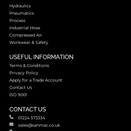
Hydraulics
Pneumatics
Process
Industrial Hose
Compressed Air
Workwear & Safety
USEFUL INFORMATION
Terms & Conditions
Privacy Policy
Apply for a Trade Account
Contact Us
ISO 9001
CONTACT US
01224 573334
sales@sanmac.co.uk