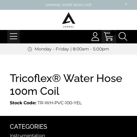
SANMAC SHOP NOW LIVE!
Monday - Friday | 8:00am - 5:00pm
Tricoflex® Water Hose
100m Coil
Stock Code:
TR-WH-PVC-100-YEL
CATEGORIES
Instrumentation