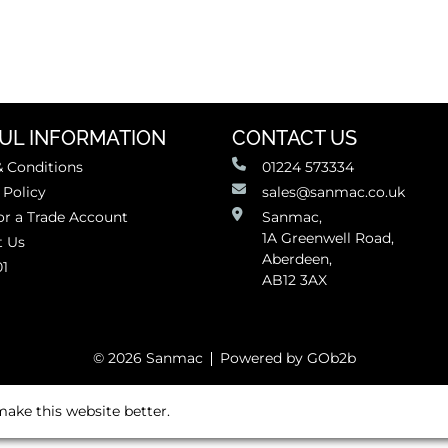
UL INFORMATION
CONTACT US
 Conditions
01224 573334
 Policy
sales@sanmac.co.uk
or a Trade Account
Sanmac,
1A Greenwell Road,
t Us
Aberdeen,
01
AB12 3AX
© 2026 Sanmac
Powered by GOb2b
ake this website better.