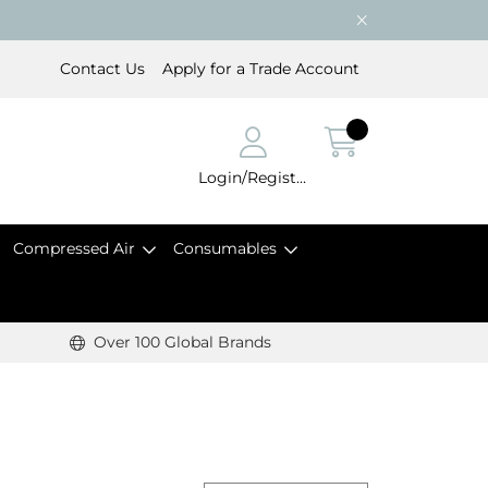
Contact Us
Apply for a Trade Account
Login/Register
Compressed Air
Consumables
Over 100 Global Brands