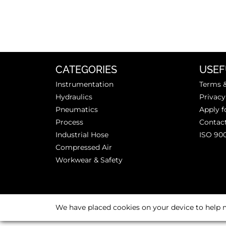
CATEGORIES
USEF
Instrumentation
Terms &
Hydraulics
Privacy
Pneumatics
Apply f
Process
Contac
Industrial Hose
ISO 90
Compressed Air
Workwear & Safety
We have placed cookies on your device to help m