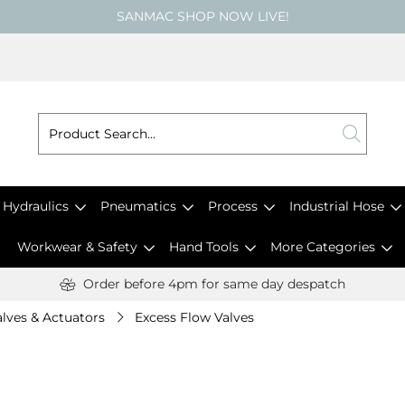
SANMAC SHOP NOW LIVE!
Hydraulics
Pneumatics
Process
Industrial Hose
Workwear & Safety
Hand Tools
More Categories
Order before 4pm for same day despatch
lves & Actuators
Excess Flow Valves