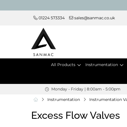
01224 573334
sales@sanmac.co.uk
All Products
Instrumentation
Monday - Friday | 8:00am - 5:00pm
Instrumentation
Instrumentation Va
Excess Flow Valves