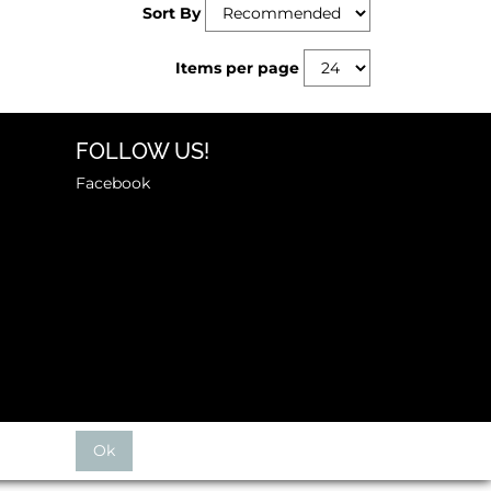
Sort By
Items per page
FOLLOW US!
Facebook
Ok