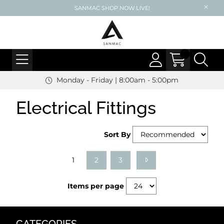
SANMAC SHOP NOW LIVE!
Monday - Friday | 8:00am - 5:00pm
Electrical Fittings
Sort By
1
2
3
Items per page