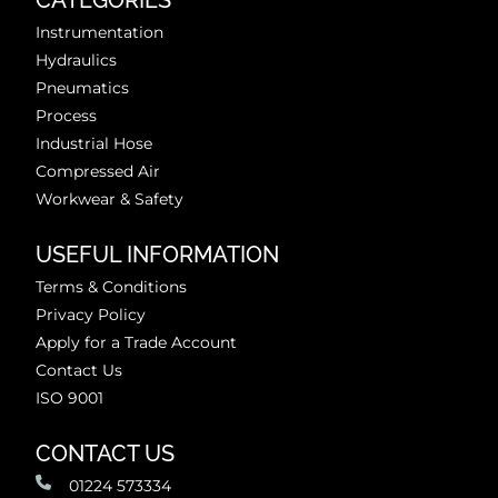
CATEGORIES
Instrumentation
Hydraulics
Pneumatics
Process
Industrial Hose
Compressed Air
Workwear & Safety
USEFUL INFORMATION
Terms & Conditions
Privacy Policy
Apply for a Trade Account
Contact Us
ISO 9001
CONTACT US
01224 573334