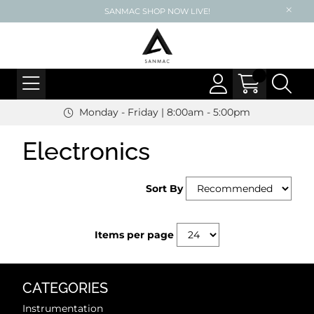
SANMAC SHOP NOW LIVE!
Monday - Friday | 8:00am - 5:00pm
Electronics
Sort By
Items per page
CATEGORIES
Instrumentation