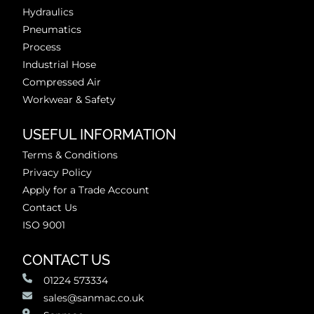
Hydraulics
Pneumatics
Process
Industrial Hose
Compressed Air
Workwear & Safety
USEFUL INFORMATION
Terms & Conditions
Privacy Policy
Apply for a Trade Account
Contact Us
ISO 9001
CONTACT US
01224 573334
sales@sanmac.co.uk