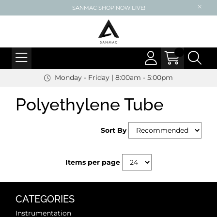
SANMAC SHOP NOW LIVE!
Monday - Friday | 8:00am - 5:00pm
Polyethylene Tube
Sort By
Items per page
CATEGORIES
Instrumentation