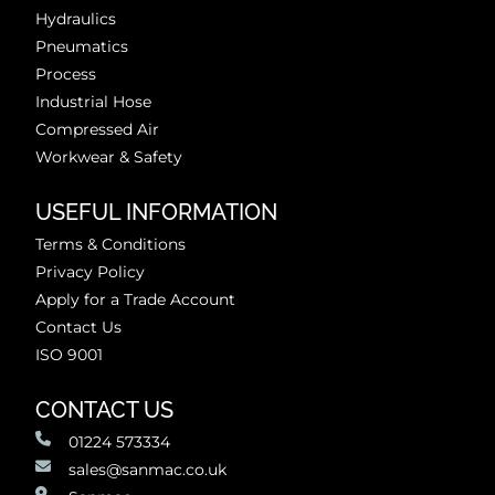
Hydraulics
Pneumatics
Process
Industrial Hose
Compressed Air
Workwear & Safety
USEFUL INFORMATION
Terms & Conditions
Privacy Policy
Apply for a Trade Account
Contact Us
ISO 9001
CONTACT US
01224 573334
sales@sanmac.co.uk