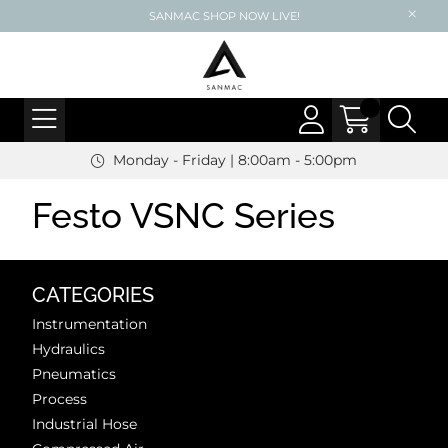
SANMAC SHOP NOW LIVE!
Monday - Friday | 8:00am - 5:00pm
Festo VSNC Series
CATEGORIES
Instrumentation
Hydraulics
Pneumatics
Process
Industrial Hose