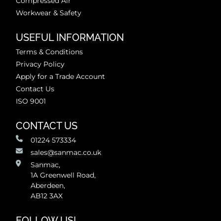
Compressed Air
Workwear & Safety
USEFUL INFORMATION
Terms & Conditions
Privacy Policy
Apply for a Trade Account
Contact Us
ISO 9001
CONTACT US
01224 573334
sales@sanmac.co.uk
Sanmac,
1A Greenwell Road,
Aberdeen,
AB12 3AX
FOLLOW US!