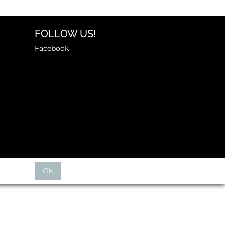
FOLLOW US!
Facebook
Ok