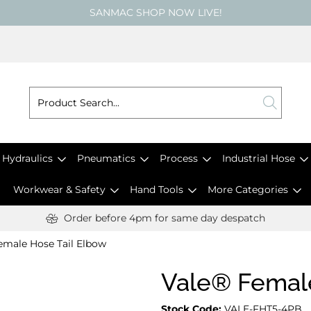
SANMAC SHOP NOW LIVE!
Hydraulics
Pneumatics
Process
Industrial Hose
Workwear & Safety
Hand Tools
More Categories
Order before 4pm for same day despatch
emale Hose Tail Elbow
Vale® Female
Stock Code:
VALE-FHT5-4PB