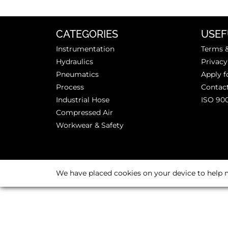
CATEGORIES
USEF
Instrumentation
Terms &
Hydraulics
Privacy
Pneumatics
Apply f
Process
Contac
Industrial Hose
ISO 90
Compressed Air
Workwear & Safety
We have placed cookies on your device to help m