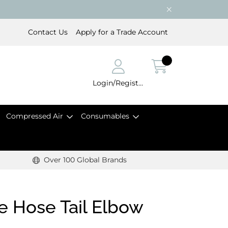
Contact Us
Apply for a Trade Account
Login/Register
Compressed Air
Consumables
Over 100 Global Brands
 Hose Tail Elbow