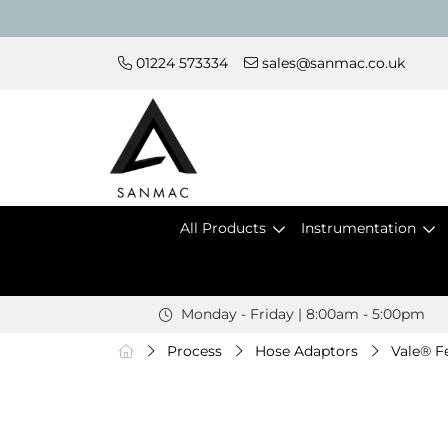
01224 573334
sales@sanmac.co.uk
All Products
Instrumentation
Monday - Friday | 8:00am - 5:00pm
Process
Hose Adaptors
Vale® F