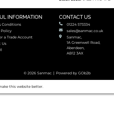
UL INFORMATION
CONTACT US
 Conditions
01224 573334
 Policy
sales@sanmac.co.uk
or a Trade Account
Sanmac,
1A Greenwell Road,
t Us
Aberdeen,
01
AB12 3AX
© 2026 Sanmac
Powered by GOb2b
ake this website better.