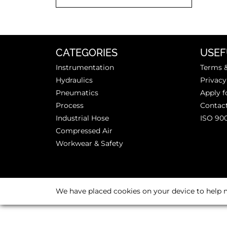
CATEGORIES
USEF
Instrumentation
Terms &
Hydraulics
Privacy
Pneumatics
Apply f
Process
Contac
Industrial Hose
ISO 90
Compressed Air
Workwear & Safety
We have placed cookies on your device to help m