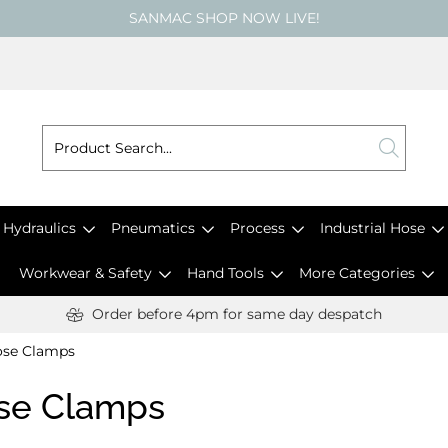
SANMAC SHOP NOW LIVE!
Hydraulics
Pneumatics
Process
Industrial Hose
Workwear & Safety
Hand Tools
More Categories
Order before 4pm for same day despatch
se Clamps
se Clamps