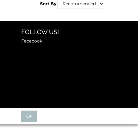
Sort By
FOLLOW US!
Facebook
Ok