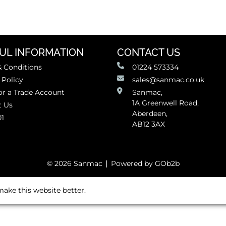
UL INFORMATION
CONTACT US
 Conditions
01224 573334
 Policy
sales@sanmac.co.uk
or a Trade Account
Sanmac,
1A Greenwell Road,
t Us
Aberdeen,
01
AB12 3AX
© 2026 Sanmac
Powered by GOb2b
ake this website better.