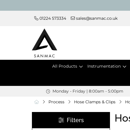
01224 573334
sales@sanmac.co.uk
All Products
Instrumentation
Monday - Friday | 8:00am - 5:00pm
Process
Hose Clamps & Clips
Ho
Ho
Filters