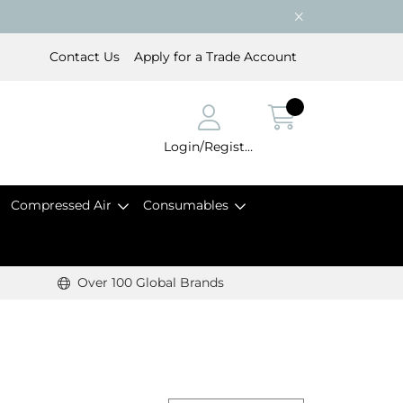
Contact Us
Apply for a Trade Account
Login/Register
Compressed Air
Consumables
Over 100 Global Brands