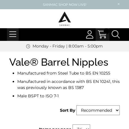
SANMAC SHOP NOW LIVE!
Monday - Friday | 8:00am - 5:00pm
Vale® Barrel Nipples
Manufactured from Steel Tube to BS EN 10255
Manufactured in accordance with BS EN 10241, this
was previously known as BS 1387
Male BSPT to ISO 7-1
Sort By