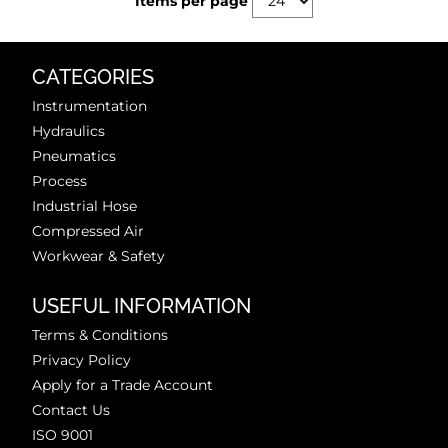
Items per page
CATEGORIES
Instrumentation
Hydraulics
Pneumatics
Process
Industrial Hose
Compressed Air
Workwear & Safety
USEFUL INFORMATION
Terms & Conditions
Privacy Policy
Apply for a Trade Account
Contact Us
ISO 9001