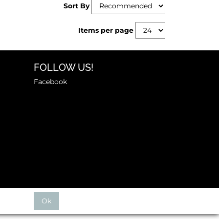
Sort By
Items per page
FOLLOW US!
Facebook
Ok