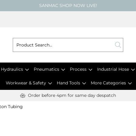
SANMAC SHOP NOW LIVE!
Hydraulics
Pneumatics
Process
Industrial Hose
Workwear & Safety
Hand Tools
More Categories
Order before 4pm for same day despatch
ton Tubing