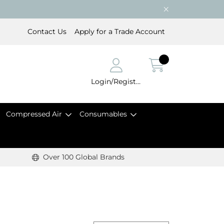
Contact Us
Apply for a Trade Account
Login/Register
Compressed Air
Consumables
Over 100 Global Brands