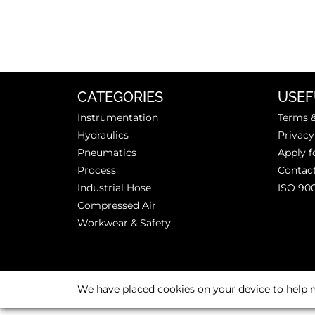
CATEGORIES
USEF
Instrumentation
Terms &
Hydraulics
Privacy
Pneumatics
Apply f
Process
Contac
Industrial Hose
ISO 90
Compressed Air
Workwear & Safety
We have placed cookies on your device to help m