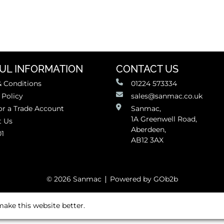
UL INFORMATION
CONTACT US
 Conditions
01224 573334
 Policy
sales@sanmac.co.uk
or a Trade Account
Sanmac,
1A Greenwell Road,
t Us
Aberdeen,
01
AB12 3AX
© 2026 Sanmac
Powered by GOb2b
ake this website better.