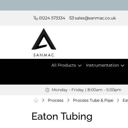
01224 573334
sales@sanmac.co.uk
All Products
Instrumentation
Monday - Friday | 8:00am - 5:00pm
Process
Process Tube & Pipe
Ea
Eaton Tubing