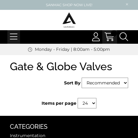
SANMAC SHOP NOW LIVE!
Monday - Friday | 8:00am - 5:00pm
Gate & Globe Valves
Sort By
Items per page
CATEGORIES
Instrumentation