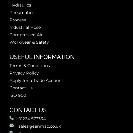
Hydraulics
Pneumatics
Process
Industrial Hose
Compressed Air
Workwear & Safety
USEFUL INFORMATION
Terms & Conditions
Privacy Policy
Apply for a Trade Account
Contact Us
ISO 9001
CONTACT US
01224 573334
sales@sanmac.co.uk