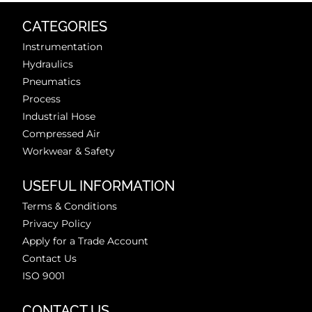
CATEGORIES
Instrumentation
Hydraulics
Pneumatics
Process
Industrial Hose
Compressed Air
Workwear & Safety
USEFUL INFORMATION
Terms & Conditions
Privacy Policy
Apply for a Trade Account
Contact Us
ISO 9001
CONTACT US