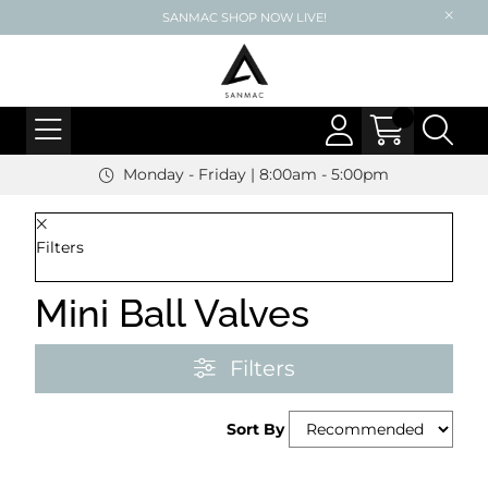
SANMAC SHOP NOW LIVE!
Monday - Friday | 8:00am - 5:00pm
Filters
Mini Ball Valves
Filters
Sort By