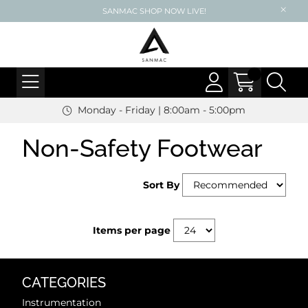
SANMAC SHOP NOW LIVE!
Monday - Friday | 8:00am - 5:00pm
Non-Safety Footwear
Sort By
Items per page
CATEGORIES
Instrumentation