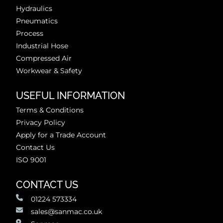
Hydraulics
Pneumatics
Process
Industrial Hose
Compressed Air
Workwear & Safety
USEFUL INFORMATION
Terms & Conditions
Privacy Policy
Apply for a Trade Account
Contact Us
ISO 9001
CONTACT US
01224 573334
sales@sanmac.co.uk