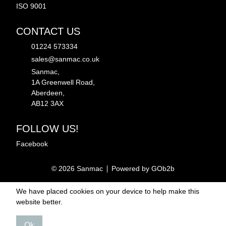
ISO 9001
CONTACT US
01224 573334
sales@sanmac.co.uk
Sanmac,
1A Greenwell Road,
Aberdeen,
AB12 3AX
FOLLOW US!
Facebook
© 2026 Sanmac
Powered by GOb2b
We have placed cookies on your device to help make this
website better.
Ok