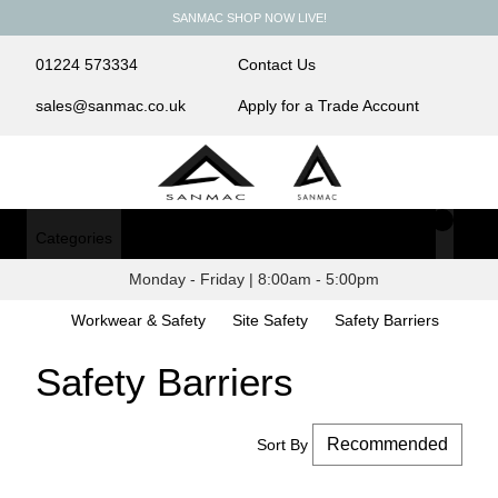
SANMAC SHOP NOW LIVE!
01224 573334
Contact Us
sales@sanmac.co.uk
Apply for a Trade Account
Categories
Login/Register
Monday - Friday | 8:00am - 5:00pm
Workwear & Safety
Site Safety
Safety Barriers
Safety Barriers
Sort By