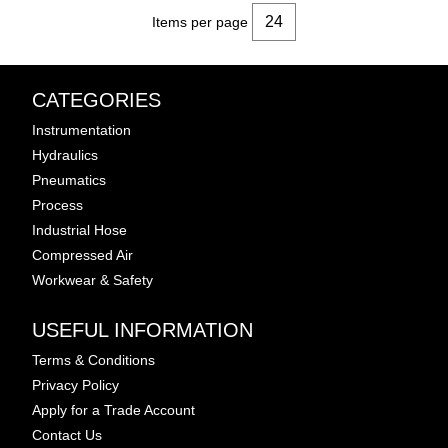
Items per page
CATEGORIES
Instrumentation
Hydraulics
Pneumatics
Process
Industrial Hose
Compressed Air
Workwear & Safety
USEFUL INFORMATION
Terms & Conditions
Privacy Policy
Apply for a Trade Account
Contact Us