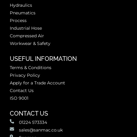
Hydraulics
Pneumatics
Process
Industrial Hose
Compressed Air
Workwear & Safety
USEFUL INFORMATION
Terms & Conditions
Privacy Policy
Apply for a Trade Account
Contact Us
ISO 9001
CONTACT US
01224 573334
sales@sanmac.co.uk