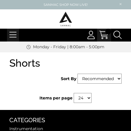
SANMAC SHOP NOW LIVE!
Monday - Friday | 8:00am - 5:00pm
Shorts
Sort By
Items per page
CATEGORIES
Instrumentation