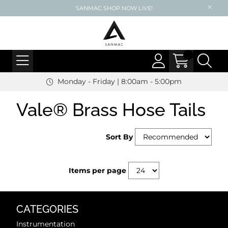
SANMAC SHOP NOW LIVE!
Monday - Friday | 8:00am - 5:00pm
Vale® Brass Hose Tails
Sort By
Items per page
CATEGORIES
Instrumentation