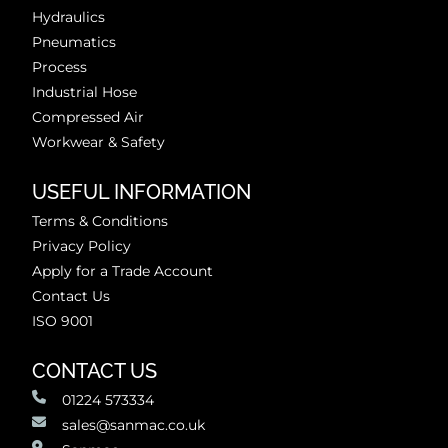
Hydraulics
Pneumatics
Process
Industrial Hose
Compressed Air
Workwear & Safety
USEFUL INFORMATION
Terms & Conditions
Privacy Policy
Apply for a Trade Account
Contact Us
ISO 9001
CONTACT US
01224 573334
sales@sanmac.co.uk